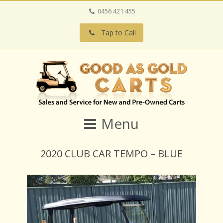
0456 421 455
Tap to Call
Menu
2020 CLUB CAR TEMPO – BLUE