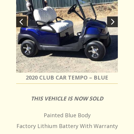
2020 CLUB CAR TEMPO – BLUE
THIS VEHICLE IS NOW SOLD
Painted Blue Body
Factory Lithium Battery With Warranty