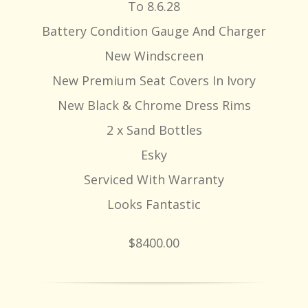
To 8.6.28
Battery Condition Gauge And Charger
New Windscreen
New Premium Seat Covers In Ivory
New Black & Chrome Dress Rims
2 x Sand Bottles
Esky
Serviced With Warranty
Looks Fantastic
$8400.00