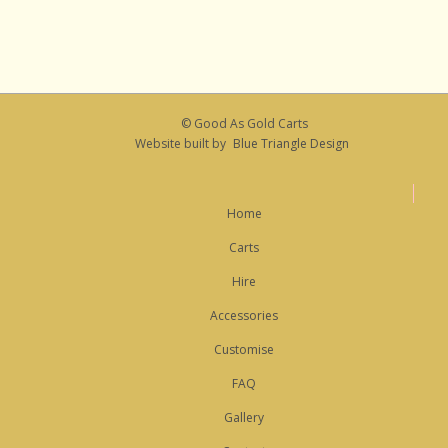
© Good As Gold Carts
Website built by
Blue Triangle Design
Home
Carts
Hire
Accessories
Customise
FAQ
Gallery