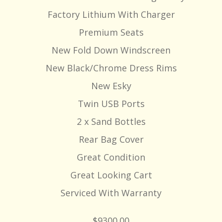
Factory Lithium With Charger
Premium Seats
New Fold Down Windscreen
New Black/Chrome Dress Rims
New Esky
Twin USB Ports
2 x Sand Bottles
Rear Bag Cover
Great Condition
Great Looking Cart
Serviced With Warranty
$9300.00