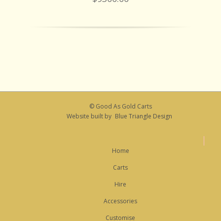
© Good As Gold Carts
Website built by
Blue Triangle Design
Home
Carts
Hire
Accessories
Customise