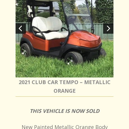
2021 CLUB CAR TEMPO – METALLIC
ORANGE
THIS VEHICLE IS NOW SOLD
New Painted Metallic Orange Body