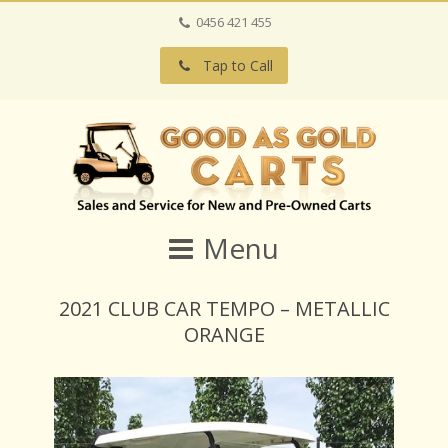
0456 421 455
Tap to Call
Menu
2021 CLUB CAR TEMPO – METALLIC
ORANGE