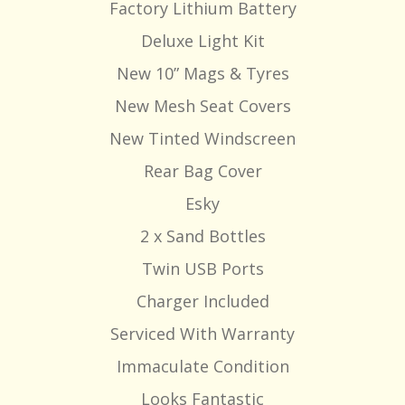
Factory Lithium Battery
Deluxe Light Kit
New 10” Mags & Tyres
New Mesh Seat Covers
New Tinted Windscreen
Rear Bag Cover
Esky
2 x Sand Bottles
Twin USB Ports
Charger Included
Serviced With Warranty
Immaculate Condition
Looks Fantastic