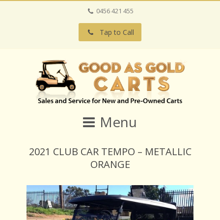
0456 421 455
Tap to Call
Menu
2021 CLUB CAR TEMPO – METALLIC
ORANGE