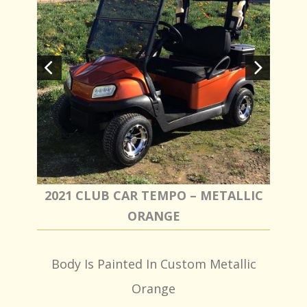
2021 CLUB CAR TEMPO – METALLIC
ORANGE
Body Is Painted In Custom Metallic
Orange