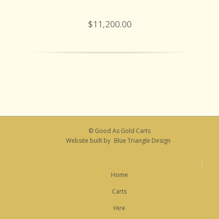
$11,200.00
© Good As Gold Carts
Website built by
Blue Triangle Design
Home
Carts
Hire