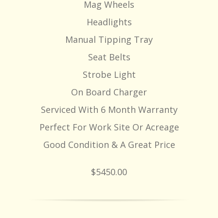
Mag Wheels
Headlights
Manual Tipping Tray
Seat Belts
Strobe Light
On Board Charger
Serviced With 6 Month Warranty
Perfect For Work Site Or Acreage
Good Condition & A Great Price
$5450.00