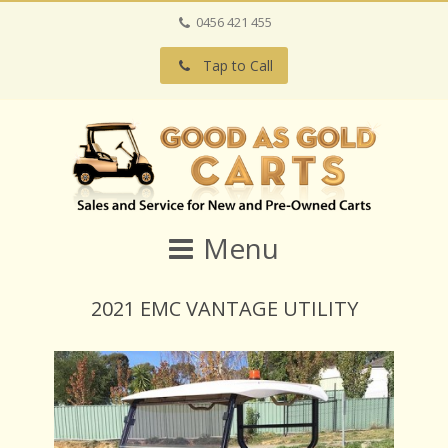
0456 421 455
Tap to Call
Menu
2021 EMC VANTAGE UTILITY