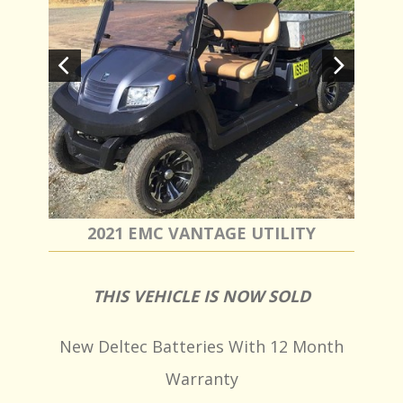
2021 EMC VANTAGE UTILITY
THIS VEHICLE IS NOW SOLD
New Deltec Batteries With 12 Month
Warranty