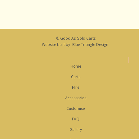
© Good As Gold Carts
Website built by
Blue Triangle Design
Home
Carts
Hire
Accessories
Customise
FAQ
Gallery