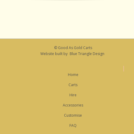
© Good As Gold Carts
Website built by
Blue Triangle Design
Home
Carts
Hire
Accessories
Customise
FAQ