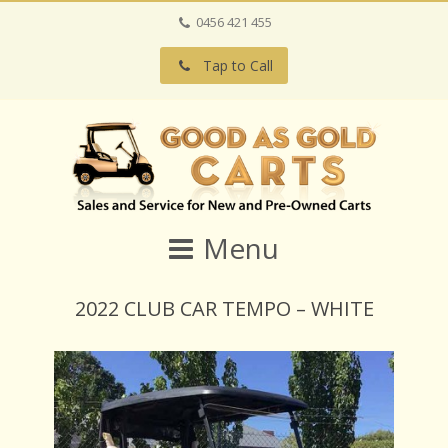
0456 421 455
Tap to Call
Menu
2022 CLUB CAR TEMPO – WHITE