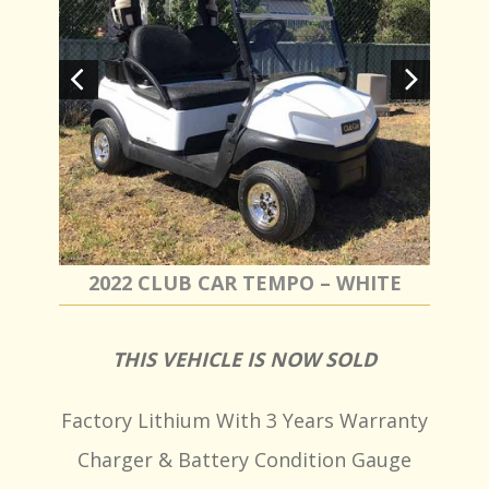
2022 CLUB CAR TEMPO – WHITE
THIS VEHICLE IS NOW SOLD
Factory Lithium With 3 Years Warranty
Charger & Battery Condition Gauge