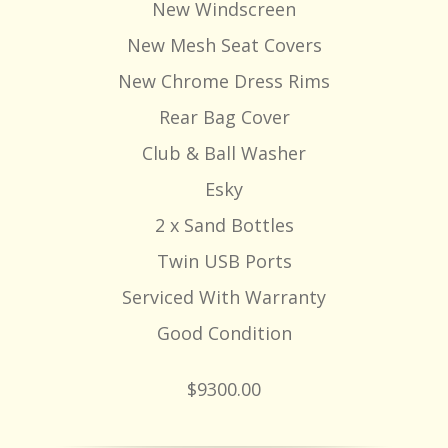
New Windscreen
New Mesh Seat Covers
New Chrome Dress Rims
Rear Bag Cover
Club & Ball Washer
Esky
2 x Sand Bottles
Twin USB Ports
Serviced With Warranty
Good Condition
$9300.00