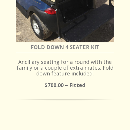
FOLD DOWN 4 SEATER KIT
Ancillary seating for a round with the
family or a couple of extra mates. Fold
down feature included.
$700.00 – Fitted