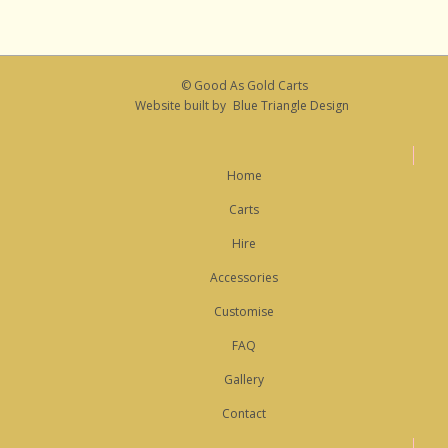
© Good As Gold Carts
Website built by
Blue Triangle Design
Home
Carts
Hire
Accessories
Customise
FAQ
Gallery
Contact