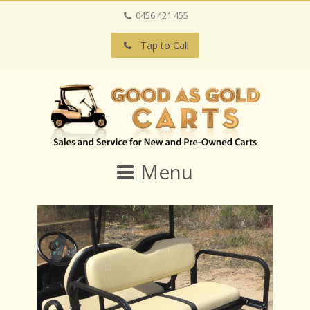
0456 421 455
Tap to Call
Menu