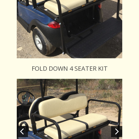
FOLD DOWN 4 SEATER KIT