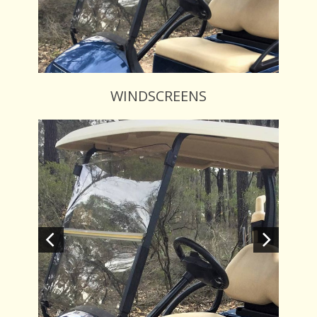
WINDSCREENS