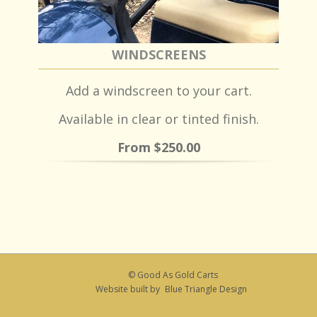
WINDSCREENS
Add a windscreen to your cart.
Available in clear or tinted finish.
From $250.00
© Good As Gold Carts
Website built by
Blue Triangle Design