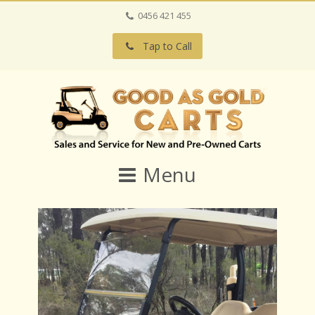
0456 421 455
Tap to Call
Menu