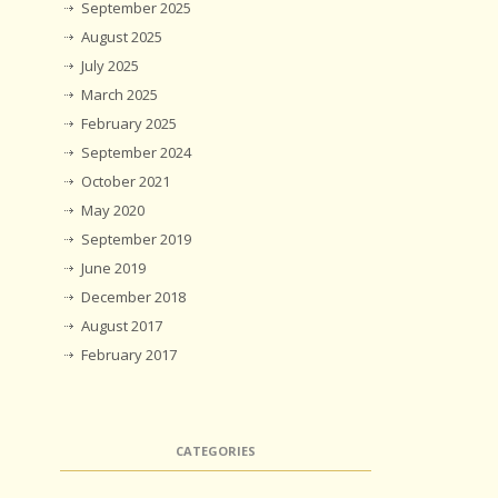
September 2025
August 2025
July 2025
March 2025
February 2025
September 2024
October 2021
May 2020
September 2019
June 2019
December 2018
August 2017
February 2017
CATEGORIES