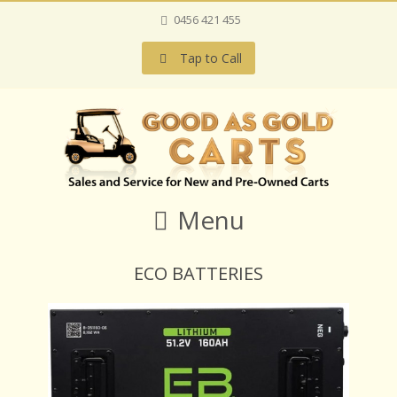
0456 421 455
Tap to Call
Menu
ECO BATTERIES