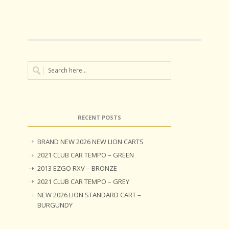
RECENT POSTS
BRAND NEW 2026 NEW LION CARTS
2021 CLUB CAR TEMPO – GREEN
2013 EZGO RXV – BRONZE
2021 CLUB CAR TEMPO – GREY
NEW 2026 LION STANDARD CART –
BURGUNDY