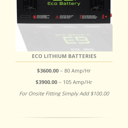
ECO LITHIUM BATTERIES
$3600.00
– 80 Amp/Hr
$3900.00
– 105 Amp/Hr
For Onsite Fitting Simply Add $100.00