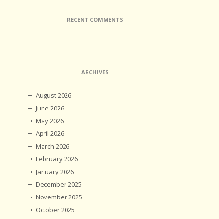
RECENT COMMENTS
ARCHIVES
August 2026
June 2026
May 2026
April 2026
March 2026
February 2026
January 2026
December 2025
November 2025
October 2025