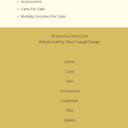
Accessories
Carts For Sale
Mobility Scooters For Sale
© Good As Gold Carts
Website built by
Blue Triangle Design
Home
Carts
Hire
Accessories
Customise
FAQ
Gallery