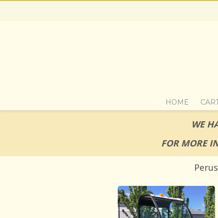
HOME
CAR
WE HA
FOR MORE I
Perus