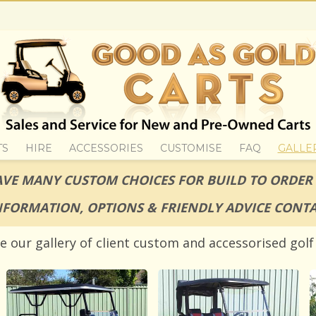
TS
HIRE
ACCESSORIES
CUSTOMISE
FAQ
GALLE
VE MANY CUSTOM CHOICES FOR BUILD TO ORDER
NFORMATION, OPTIONS & FRIENDLY ADVICE CONTA
e our gallery of client custom and accessorised golf 