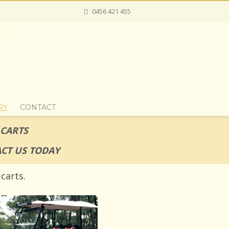
0456 421 455
RY
CONTACT
 CARTS
CT US TODAY
carts.