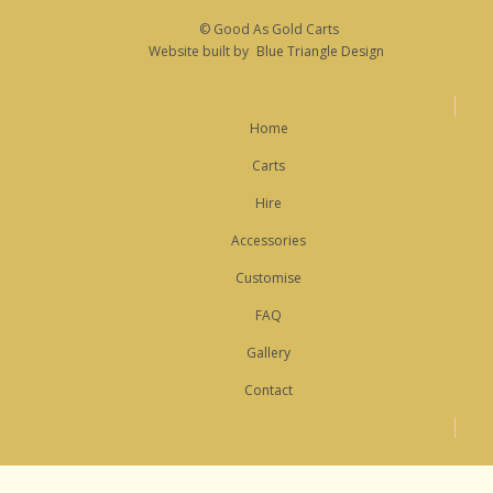
© Good As Gold Carts
Website built by
Blue Triangle Design
Home
Carts
Hire
Accessories
Customise
FAQ
Gallery
Contact