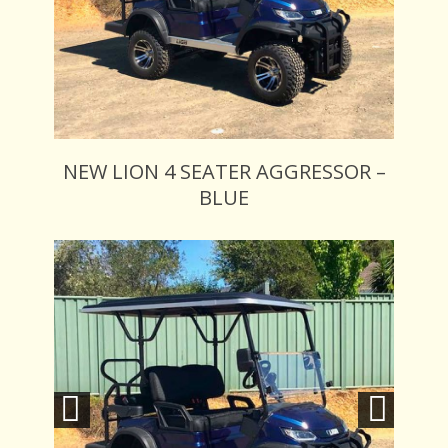
NEW LION 4 SEATER AGGRESSOR –
BLUE