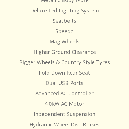
Metallic Body Work
Deluxe Led Lighting System
Seatbelts
Speedo
Mag Wheels
Higher Ground Clearance
Bigger Wheels & Country Style Tyres
Fold Down Rear Seat
Dual USB Ports
Advanced AC Controller
4.0KW AC Motor
Independent Suspension
Hydraulic Wheel Disc Brakes