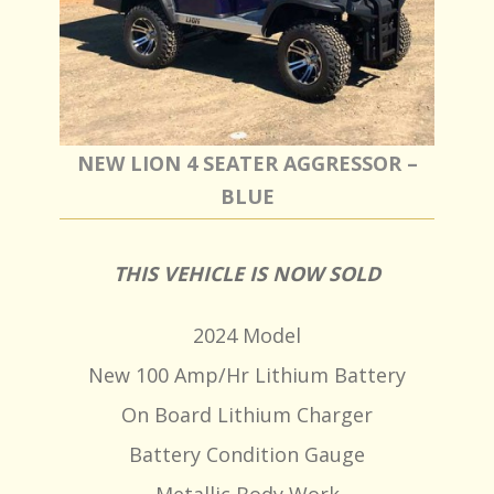
NEW LION 4 SEATER AGGRESSOR –
BLUE
THIS VEHICLE IS NOW SOLD
2024 Model
New 100 Amp/Hr Lithium Battery
On Board Lithium Charger
Battery Condition Gauge