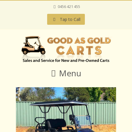
0456 421 455
Tap to Call
Menu