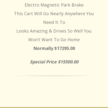
Electro Magnetic Park Brake
This Cart Will Go Nearly Anywhere You
Need It To
Looks Amazing & Drives So Well You
Won’t Want To Go Home
Normally $17295.00
Special Price $15500.00