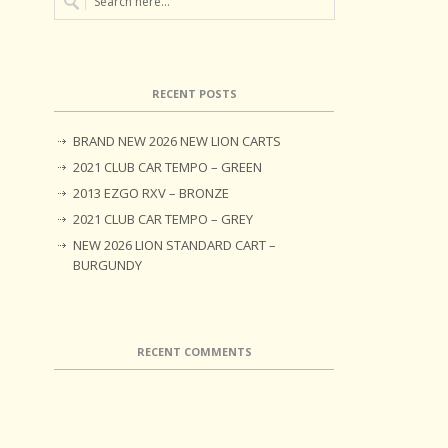
RECENT POSTS
BRAND NEW 2026 NEW LION CARTS
2021 CLUB CAR TEMPO – GREEN
2013 EZGO RXV – BRONZE
2021 CLUB CAR TEMPO – GREY
NEW 2026 LION STANDARD CART –
BURGUNDY
RECENT COMMENTS