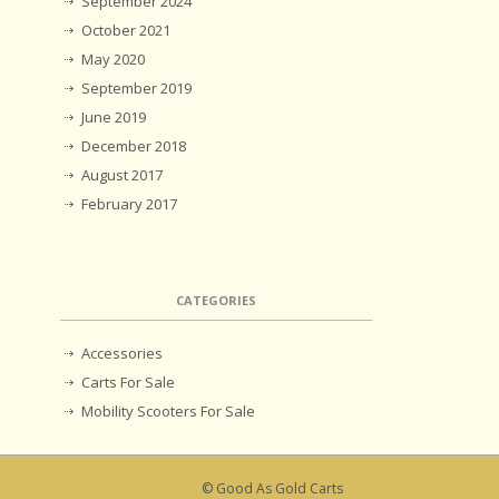
September 2024
October 2021
May 2020
September 2019
June 2019
December 2018
August 2017
February 2017
CATEGORIES
Accessories
Carts For Sale
Mobility Scooters For Sale
© Good As Gold Carts