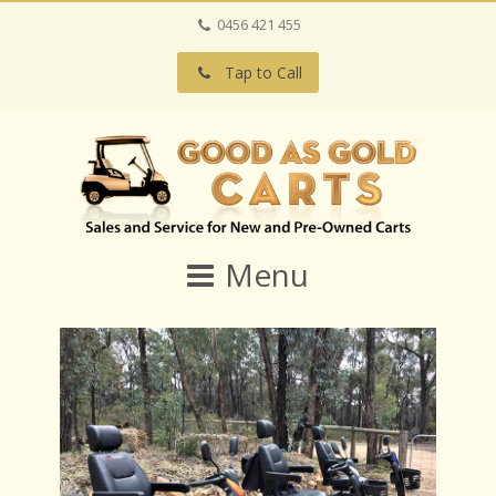
0456 421 455
Tap to Call
Menu