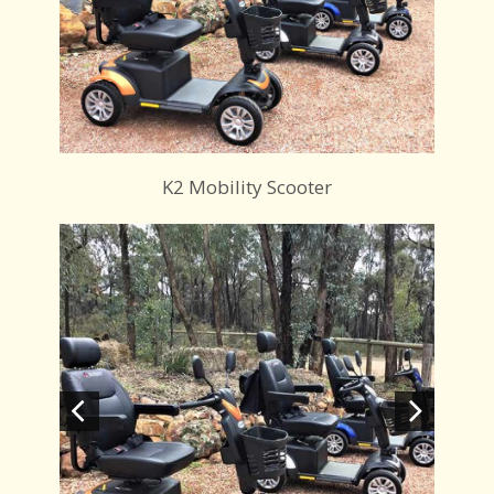
K2 Mobility Scooter