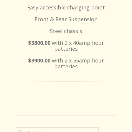
Easy accessible charging point
Front & Rear Suspension
Steel chassis
$3800.00
with 2 x 40amp hour
batteries
$3900.00
with 2 x 55amp hour
batteries