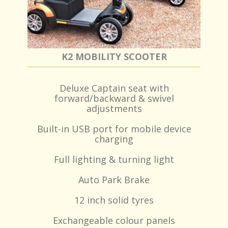
K2 MOBILITY SCOOTER
Deluxe Captain seat with
forward/backward & swivel
adjustments
Built-in USB port for mobile device
charging
Full lighting & turning light
Auto Park Brake
12 inch solid tyres
Exchangeable colour panels