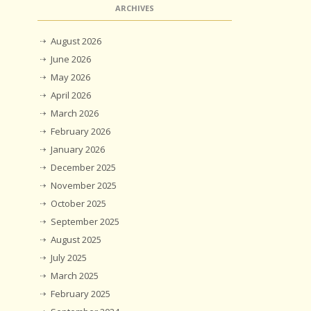
ARCHIVES
August 2026
June 2026
May 2026
April 2026
March 2026
February 2026
January 2026
December 2025
November 2025
October 2025
September 2025
August 2025
July 2025
March 2025
February 2025