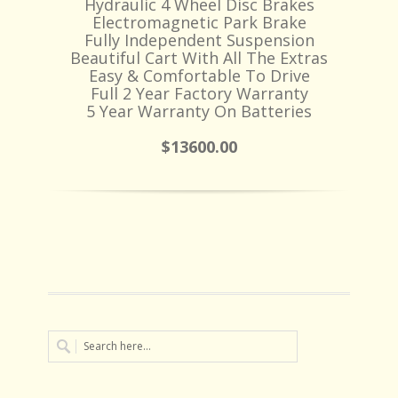
Hydraulic 4 Wheel Disc Brakes
Electromagnetic Park Brake
Fully Independent Suspension
Beautiful Cart With All The Extras
Easy & Comfortable To Drive
Full 2 Year Factory Warranty
5 Year Warranty On Batteries
$13600.00