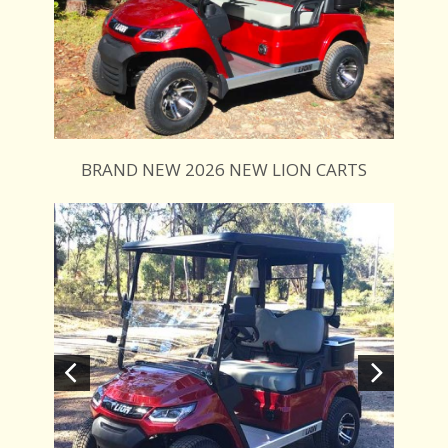
BRAND NEW 2026 NEW LION CARTS