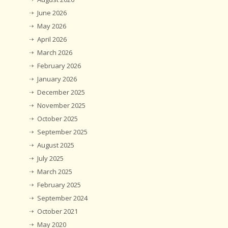
June 2026
May 2026
April 2026
March 2026
February 2026
January 2026
December 2025
November 2025
October 2025
September 2025
August 2025
July 2025
March 2025
February 2025
September 2024
October 2021
May 2020