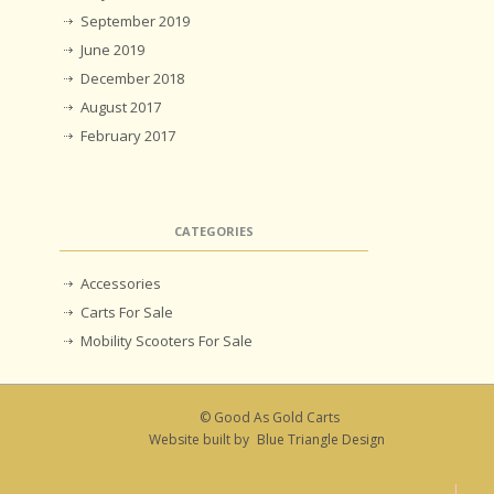
September 2019
June 2019
December 2018
August 2017
February 2017
CATEGORIES
Accessories
Carts For Sale
Mobility Scooters For Sale
© Good As Gold Carts
Website built by
Blue Triangle Design