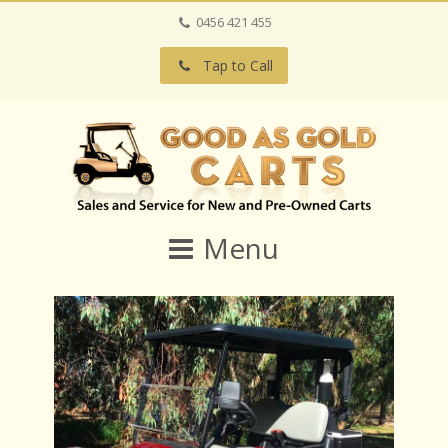
0456 421 455
Tap to Call
Menu