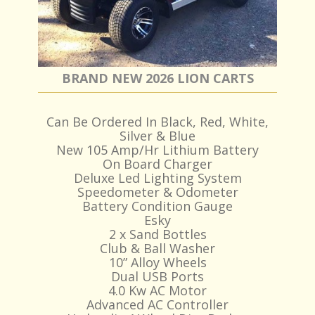
BRAND NEW 2026 LION CARTS
Can Be Ordered In Black, Red, White,
Silver & Blue
New 105 Amp/Hr Lithium Battery
On Board Charger
Deluxe Led Lighting System
Speedometer & Odometer
Battery Condition Gauge
Esky
2 x Sand Bottles
Club & Ball Washer
10” Alloy Wheels
Dual USB Ports
4.0 Kw AC Motor
Advanced AC Controller