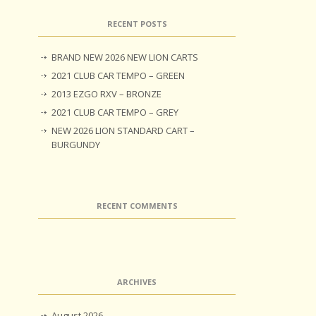
RECENT POSTS
BRAND NEW 2026 NEW LION CARTS
2021 CLUB CAR TEMPO – GREEN
2013 EZGO RXV – BRONZE
2021 CLUB CAR TEMPO – GREY
NEW 2026 LION STANDARD CART –
BURGUNDY
RECENT COMMENTS
ARCHIVES
August 2026