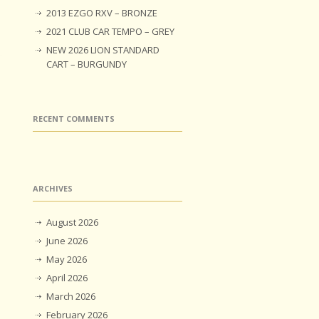
2013 EZGO RXV – BRONZE
2021 CLUB CAR TEMPO – GREY
NEW 2026 LION STANDARD
CART – BURGUNDY
RECENT COMMENTS
ARCHIVES
August 2026
June 2026
May 2026
April 2026
March 2026
February 2026