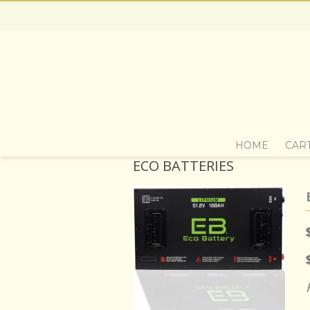
HOME
CAR
ECO BATTERIES