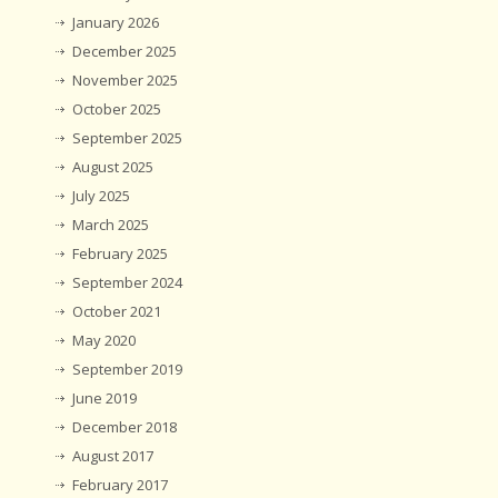
January 2026
December 2025
November 2025
October 2025
September 2025
August 2025
July 2025
March 2025
February 2025
September 2024
October 2021
May 2020
September 2019
June 2019
December 2018
August 2017
February 2017