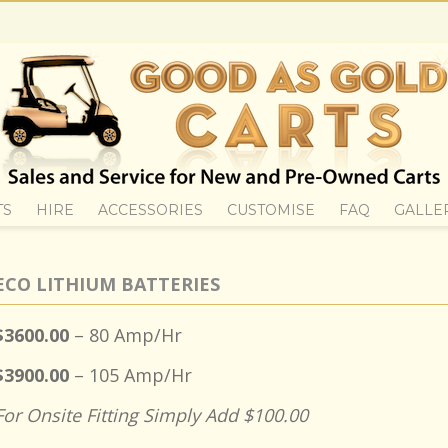
TS
HIRE
ACCESSORIES
CUSTOMISE
FAQ
GALLE
ECO LITHIUM BATTERIES
$3600.00
– 80 Amp/Hr
$3900.00
– 105 Amp/Hr
For Onsite Fitting Simply Add $100.00