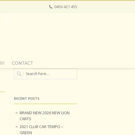
0456 421 455
RY
CONTACT
RECENT POSTS
BRAND NEW 2026 NEW LION
CARTS
2021 CLUB CAR TEMPO –
GREEN